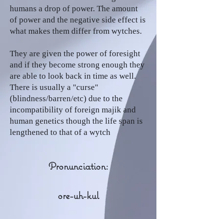
humans a drop of power. The amount
of power and the negative side effect is
what makes them differ from wytches.
They are given the power of foresight
and if they become strong enough they
are able to look back in time as well.
There is usually a "curse"
(blindness/barren/etc) due to the
incompatibility of foreign majik and
human genetics though the life span is
lengthened to that of a wytch
Pronunciation:
ore-uh-kul