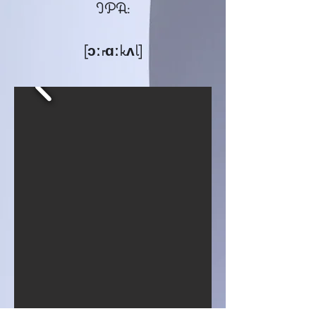
IPA:
[ɔːrɑːkʌl]