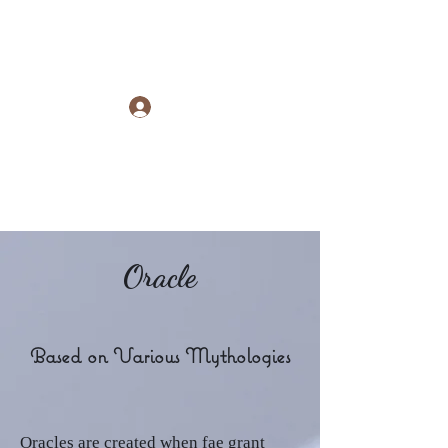
Raye Morris
Log In
Oracle
Based on Various Mythologies
Oracles are created when fae grant