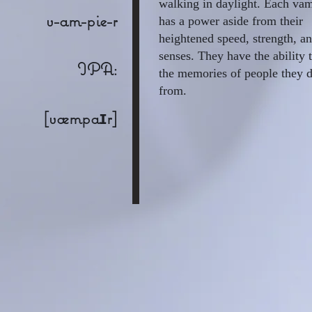
walking in daylight. Each va
v-am-pie-r
has a power aside from their
heightened speed, strength, a
senses. They have the ability 
IPA:
the memories of people they d
from.
[væmpaɪr]