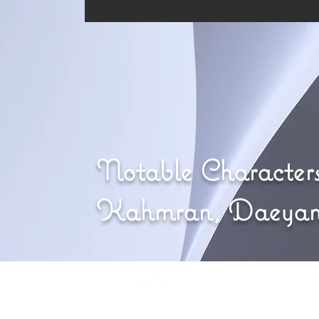
Notable Characters
Kahmran, Daeya