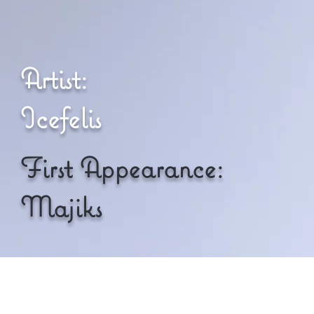
Artist:
Icefelis
First Appearance:
Majiks