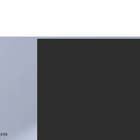
Home
Writings
R
blem