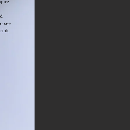
mpire
nd
to see
rink