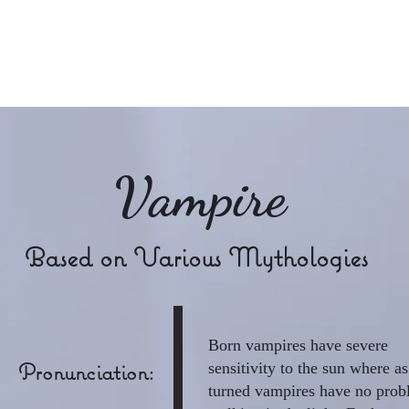
Raye Morris
Vampire
Based on Various Mythologies
Born vampires have severe
Pronunciation:
sensitivity to the sun where as
turned vampires have no pro