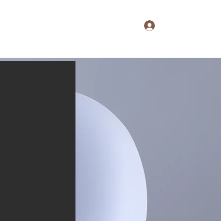
Log In
aine's Notebook
Extras
About
Shop