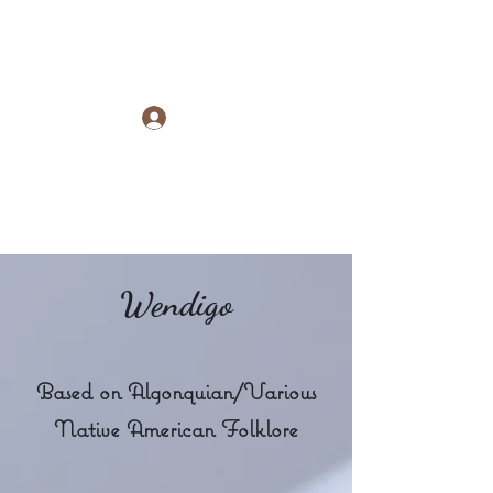
Raye Morris
Log In
Wendigo
Based on Algonquian/Various
Native American Folklore