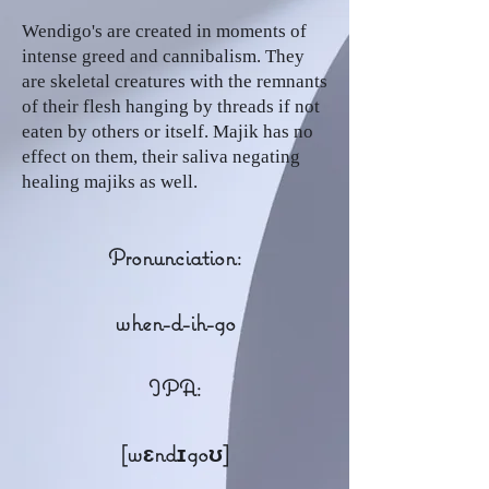
Wendigo's are created in moments of
intense greed and cannibalism. They
are skeletal creatures with the remnants
of their flesh hanging by threads if not
eaten by others or itself. Majik has no
effect on them, their saliva negating
healing majiks as well.
Pronunciation:
when-d-ih-go
IPA:
[wɛndɪgoʊ]