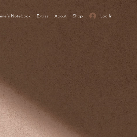
Log In
aine's Notebook
Extras
About
Shop
UT
UT