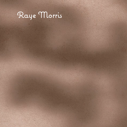
Raye Morris