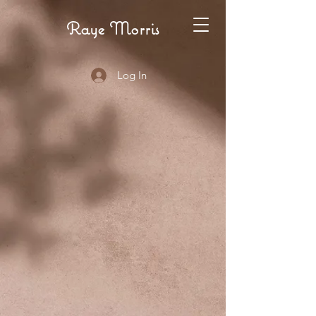
Raye Morris
Log In
INARE
INARE