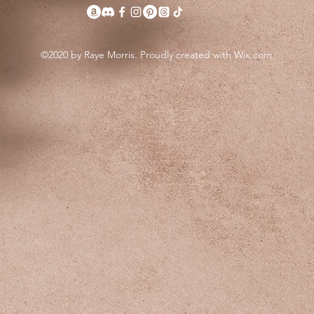
©2020 by Raye Morris. Proudly created with Wix.com