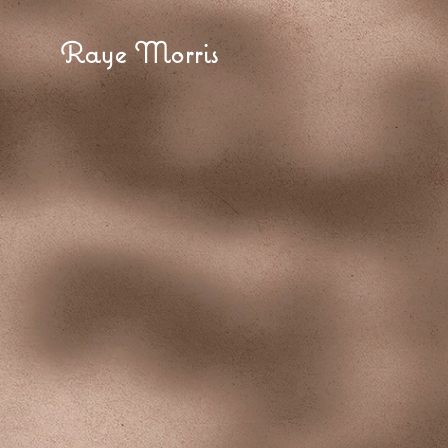
Raye Morris