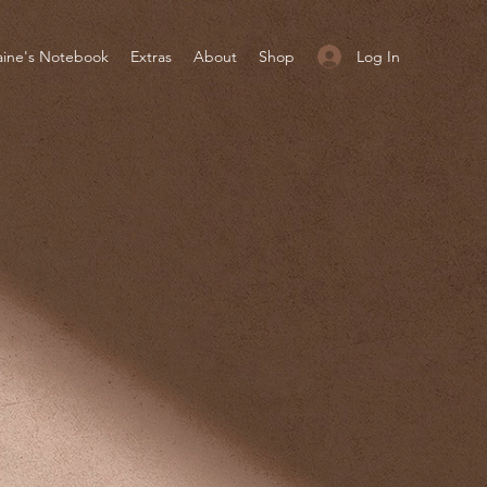
Log In
aine's Notebook
Extras
About
Shop