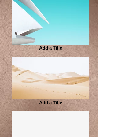
Add a Title
Add a Title