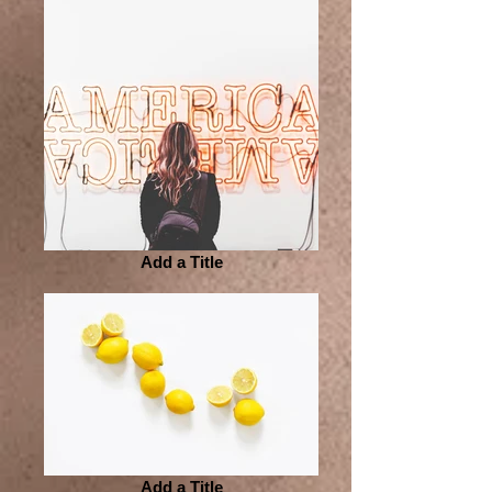
Add a Title
Add a Title