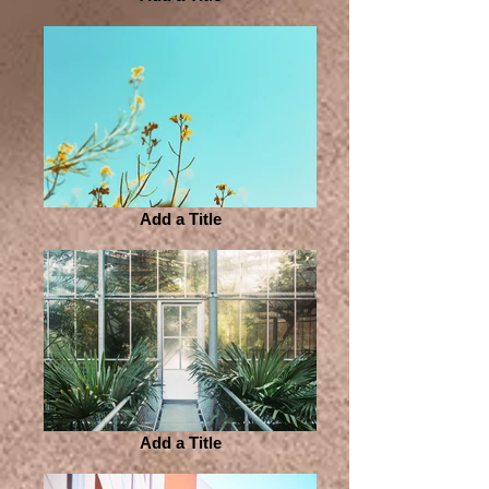
Add a Title
Add a Title