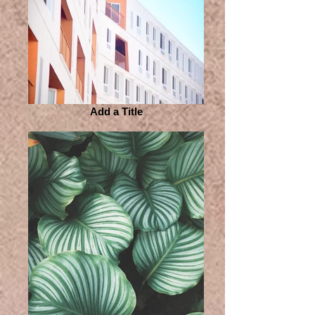
Add a Title