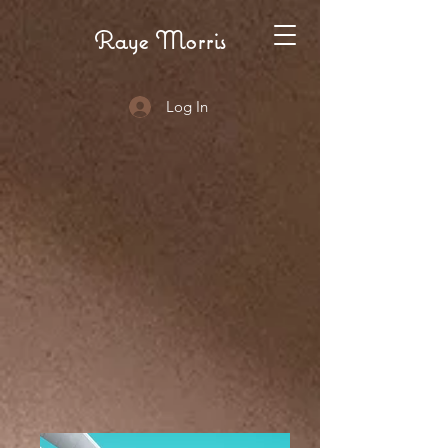
Raye Morris
Log In
RHET
RHET