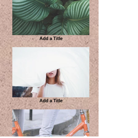
Add a Title
Add a Title