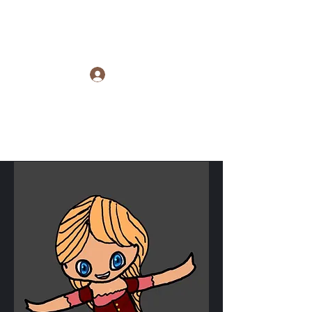
Raye Morris
Log In