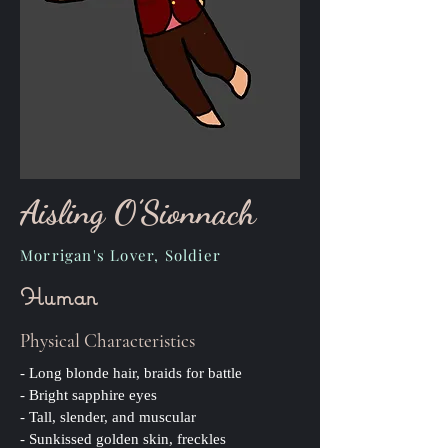
Aisling O’Sionnach
Morrigan's Lover, Soldier
Human
Physical Characteristics
- Long blonde hair, braids for battle
- Bright sapphire eyes
- Tall, slender, and muscular
- Sunkissed golden skin, freckles