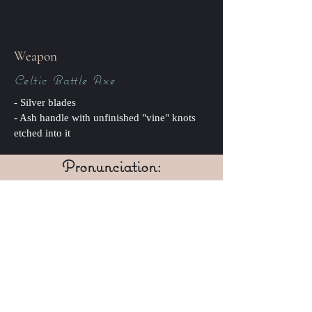
Weapon
Celtic Battle Axe
- Silver blades
- Ash handle with unfinished "vine" knots
etched into it
Pronunciation:
ash-lyn o shun-okh (guttural
similar to loch)
IPA: