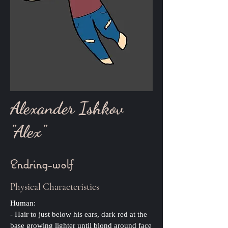
Alexander Ishkov
"Alex"
Endring-wolf
Physical Characteristics
Human:
- Hair to just below his ears, dark red at the
base growing lighter until blond around face