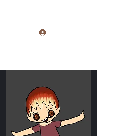
Raye Morris
Log In