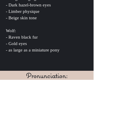
- Dark hazel-brown eyes
- Limber physique
- Beige skin tone
Wolf:
- Raven black fur
- Gold eyes
- as large as a miniature pony
Pronunciation:
al-ex ish-cove
IPA: