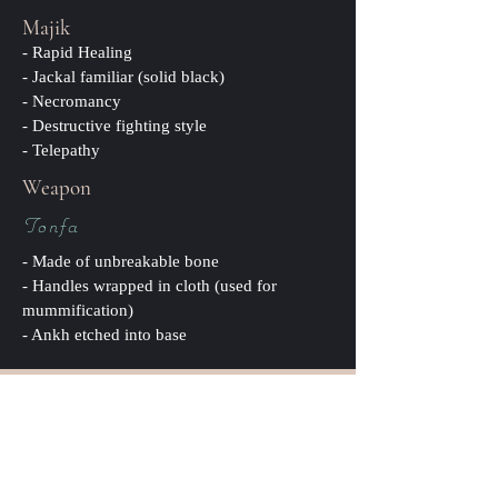
Majik
- Rapid Healing
- Jackal familiar (solid black)
- Necromancy
- Destructive fighting style
- Telepathy
Weapon
Tonfa
- Made of unbreakable bone
- Handles wrapped in cloth (used for
mummification)
- Ankh etched into base
Pronunciation:
ah-n-oo-b-is