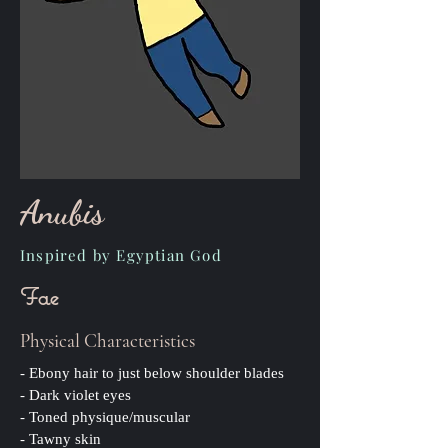
Anubis
Inspired by Egyptian God
Fae
Physical Characteristics
- Ebony hair to just below shoulder blades
- Dark violet eyes
- Toned physique/muscular
- Tawny skin