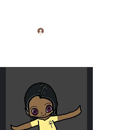
Raye Morris
Log In