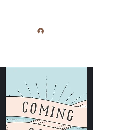
Raye Morris
Log In