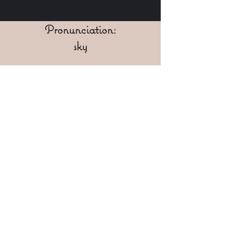
Pronunciation:
sky
IPA:
[skaɪ]
Character Gallery