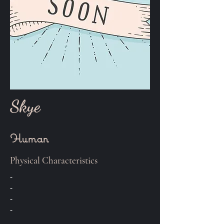
Skye
Human
Physical Characteristics
-
-
-
-