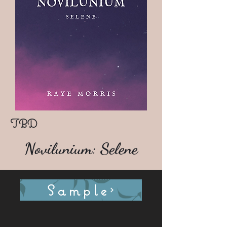
TBD
Novilunium: Selene
Sample