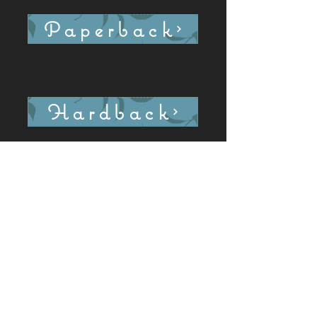
Paperback
Hardback
Ebook: