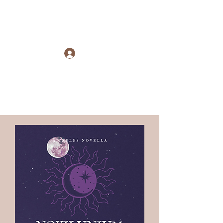
Raye Morris
Log In