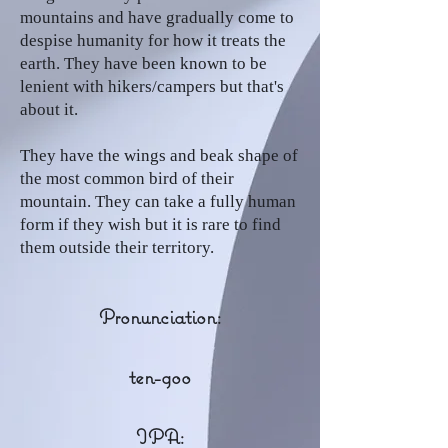
mountains and have gradually come to
despise humanity for how it treats the
earth. They have been known to be
lenient with hikers/campers but that's
about it.
They have the wings and beak shape of
the most common bird of their
mountain. They can take a fully human
form if they wish but it is rare to find
them outside their territory.
Pronunciation:
ten-goo
IPA: