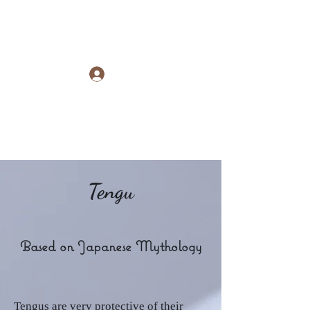
Raye Morris
Log In
Tengu
Based on Japanese Mythology
Tengus are very protective of their