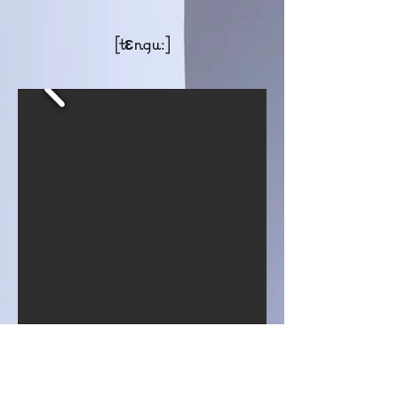
[tɛngu:]