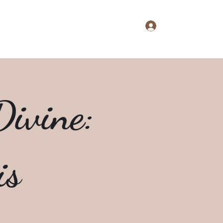
Log In
aine's Notebook
Extras
About
Shop
ivine:
is