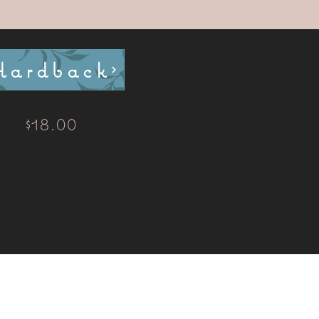
Hardback
$18.00