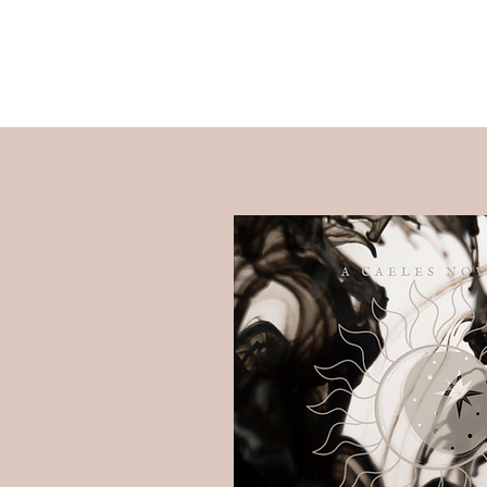
Raye Morris