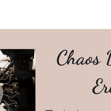
Home
Writings
R
Chaos D
Er