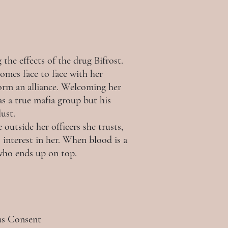
the effects of the drug Bifrost.
comes face to face with her
form an alliance. Welcoming her
as a true mafia group but his
lust.
outside her officers she trusts,
interest in her. When blood is a
 who ends up on top.
ous Consent