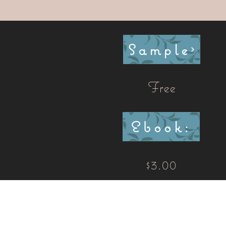
Sample
Free
Ebook:
$3.00