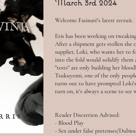
March 3rd 2024
Welcome Fasinarè's latest recruit.
Eris has been working on tweaking 
After a shipment gets stollen she 
supplier, Loki, who wants her to 
into the fold would solidify them 
"tests" are only building her blood
Tsukuyomi, one of the only people 
turns out to have prompted Loki's 
turn on, it's always a scene to see
Reader Discretion Advised:
- Blood Play
- Sex under false pretenses/Dubi