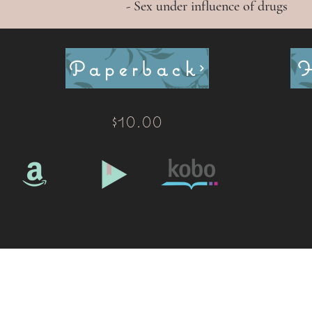
- Sex under influence of drugs
Paperback
$10.00
©2020 by Raye Morris. Proudly created with Wix.com