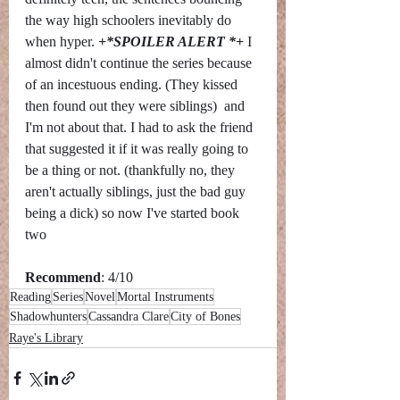
the way high schoolers inevitably do 
when hyper. 
+*SPOILER ALERT *+ 
I 
almost didn't continue the series because 
of an incestuous ending. (They kissed 
then found out they were siblings)  and 
I'm not about that. I had to ask the friend 
that suggested it if it was really going to 
be a thing or not. (thankfully no, they 
aren't actually siblings, just the bad guy 
being a dick) so now I've started book 
two
Recommend
: 4/10
Reading
Series
Novel
Mortal Instruments
Shadowhunters
Cassandra Clare
City of Bones
Raye's Library