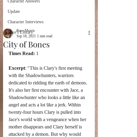
Character Answers
Update
Character Interviews
Raye Morris
Raye's Library
Sep 18, 2021
1 min read
City of Bones
Times Read:
 1
Excerpt
: "This is Clary's first meeting 
with the Shadowhunters, warriors 
dedicated to ridding the earth of demons. 
It's also her first encounter with Jace, a 
Shadowhunter who looks a little like an 
angel and acts a lot like a jerk. Within 
twenty-four hours Clary is pulled into 
Jace's world with a vengeance when her 
mother disappears and Clary herself is 
attacked by a demon. But why would 