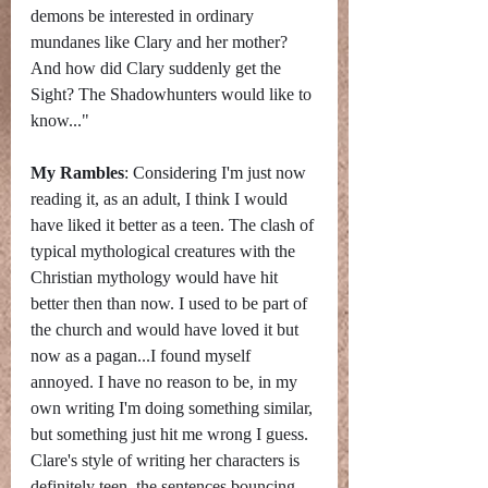
demons be interested in ordinary 
mundanes like Clary and her mother? 
And how did Clary suddenly get the 
Sight? The Shadowhunters would like to 
know..."
My Rambles
: Considering I'm just now 
reading it, as an adult, I think I would 
have liked it better as a teen. The clash of 
typical mythological creatures with the 
Christian mythology would have hit 
better then than now. I used to be part of 
the church and would have loved it but 
now as a pagan...I found myself 
annoyed. I have no reason to be, in my 
own writing I'm doing something similar, 
but something just hit me wrong I guess. 
Clare's style of writing her characters is 
definitely teen, the sentences bouncing 