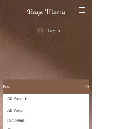
Raye Morris
Log In
Post
All Posts
All Posts
Ramblings